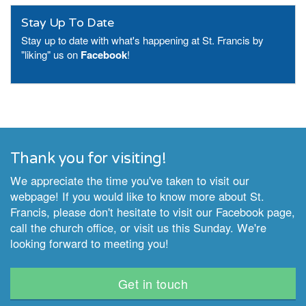
Stay Up To Date
Stay up to date with what's happening at St. Francis by
"liking" us on
Facebook
!
Thank you for visiting!
We appreciate the time you've taken to visit our
webpage! If you would like to know more about St.
Francis, please don't hesitate to visit our Facebook page,
call the church office, or visit us this Sunday. We're
looking forward to meeting you!
Get in touch