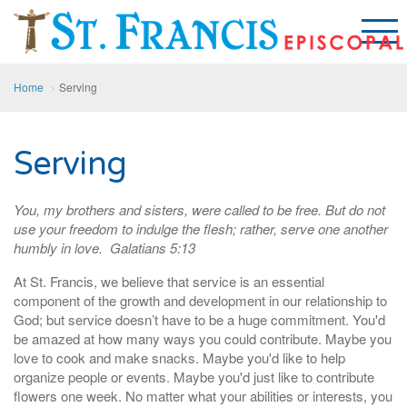
Home
Serving
Serving
You, my brothers and sisters, were called to be free. But do not
use your freedom to indulge the flesh; rather, serve one another
humbly in love. Galatians 5:13
At St. Francis, we believe that service is an essential
component of the growth and development in our relationship to
God; but service doesn’t have to be a huge commitment. You'd
be amazed at how many ways you could contribute. Maybe you
love to cook and make snacks. Maybe you'd like to help
organize people or events. Maybe you'd just like to contribute
flowers one week. No matter what your abilities or interests, you