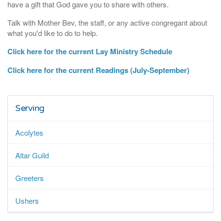
have a gift that God gave you to share with others.
Talk with Mother Bev, the staff, or any active congregant about
what you'd like to do to help.
Click here for the current Lay Ministry Schedule
Click here for the current Readings (July-September)
Serving
Acolytes
Altar Guild
Greeters
Ushers